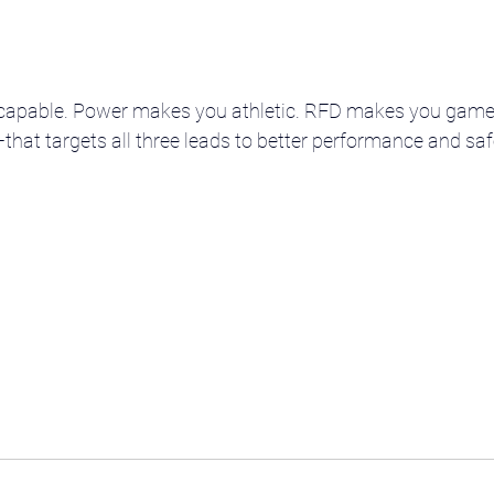
capable. Power makes you athletic. RFD makes you game
at targets all three leads to better performance and safe