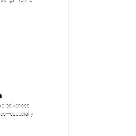
n
explosiveness 
ses—especially 