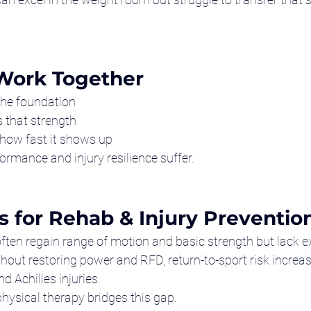
Work Together
 the foundation
 that strength
 how fast it shows up
formance and injury resilience suffer.
s for Rehab & Injury Preventio
s often regain range of motion and basic strength but lack 
thout restoring power and RFD, return-to-sport risk increa
d Achilles injuries.
ysical therapy bridges this gap.