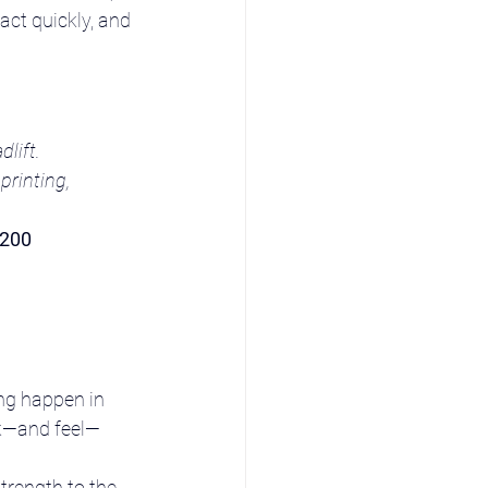
act quickly, and 
lift.
rinting, 
–200 
ng happen in 
ok—and feel—
trength to the 