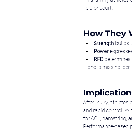
field or court.
How They 
Strength
 builds
Power
 expresses
RFD
 determines
If one is missing, per
Implication
After injury, athlete
and rapid control. Wi
for ACL, hamstring, an
Performance-based ph