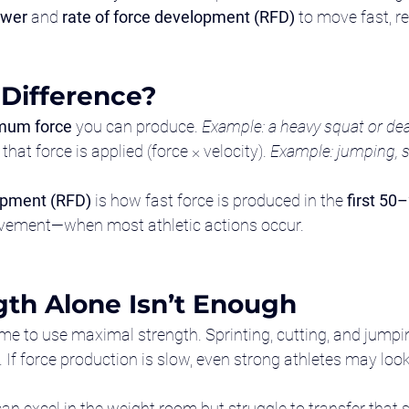
wer
 and 
rate of force development (RFD)
 to move fast, re
 Difference?
mum force
 you can produce. 
Example: a heavy squat or dead
 that force is applied (force × velocity). 
Example: jumping, sp
opment (RFD)
 is how fast force is produced in the 
first 50
vement—when most athletic actions occur.
th Alone Isn’t Enough
ime to use maximal strength. Sprinting, cutting, and jumpi
. If force production is slow, even strong athletes may lo
can excel in the weight room but struggle to transfer that s