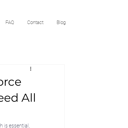
FAQ
Contact
Blog
orce
ed All
is essential, 