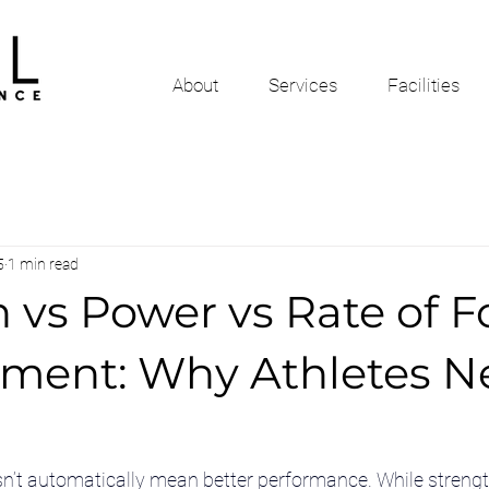
About
Services
Facilities
5
1 min read
 vs Power vs Rate of F
ment: Why Athletes Ne
n’t automatically mean better performance. While strength 