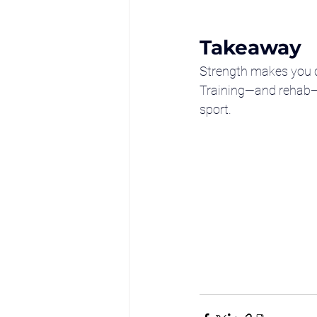
Takeaway
Strength makes you 
Training—and rehab—th
sport.