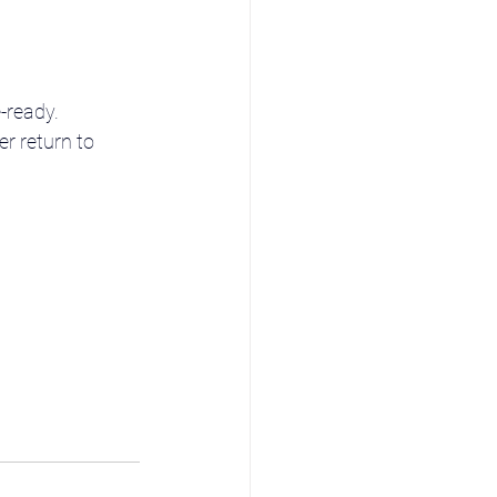
-ready.
r return to 