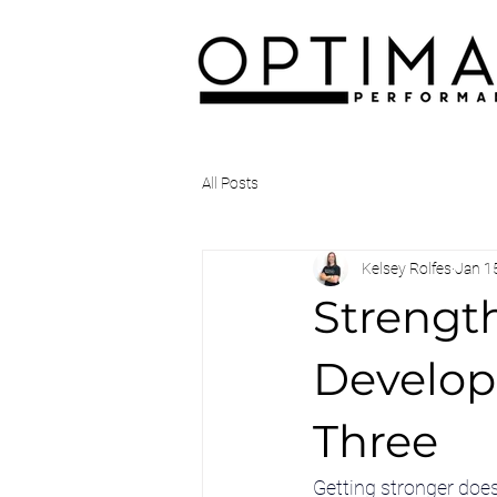
All Posts
Kelsey Rolfes
Jan 1
Strength
Develop
Three
Getting stronger does