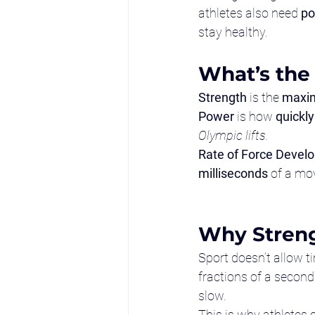
athletes also need 
po
stay healthy.
What’s the
Strength
 is the 
maxi
Power
 is how 
quickly
Olympic lifts.
Rate of Force Devel
milliseconds
 of a mo
Why Streng
Sport doesn’t allow t
fractions of a second
slow.
This is why athletes 