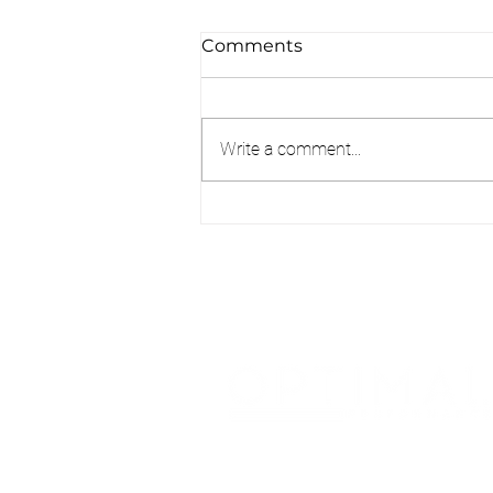
Comments
Write a comment...
Pain Doesn’t Always Mean
Damage: Understanding
What Your Body Is Telling
You