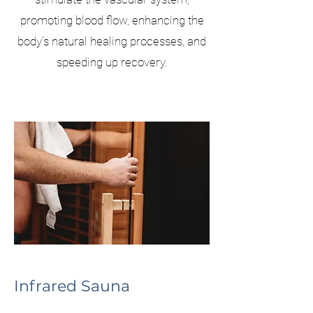
promoting blood flow, enhancing the
body's natural healing processes, and
speeding up recovery.
Infrared Sauna