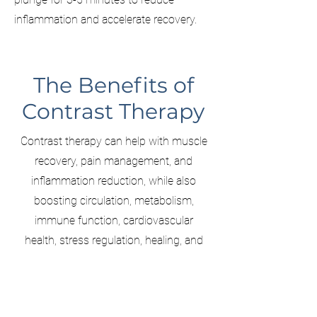
inflammation and accelerate recovery.
The Benefits of
Contrast Therapy
Contrast therapy can help with muscle
recovery, pain management, and
inflammation reduction, while also
boosting circulation, metabolism,
immune function, cardiovascular
health, stress regulation, healing, and
supporting restful sleep.