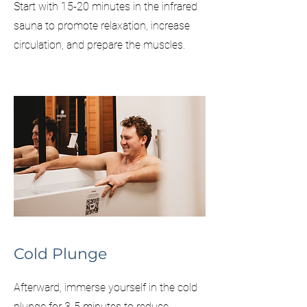
Start with 15-20 minutes in the infrared
sauna to promote relaxation, increase
circulation, and prepare the muscles.​
Cold Plunge
Afterward, immerse yourself in the cold
plunge for 3-5 minutes to reduce