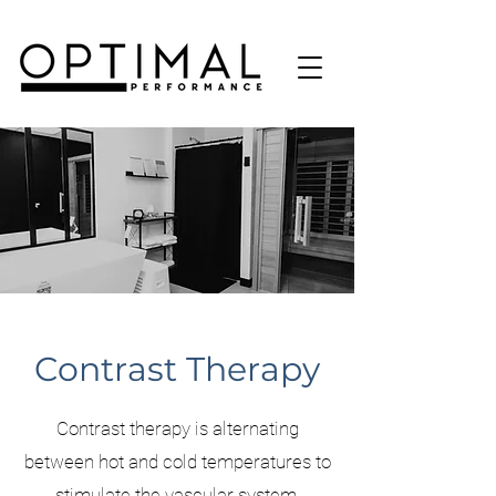
Contrast Therapy
Contrast therapy is alternating
between hot and cold temperatures to
stimulate the vascular system,